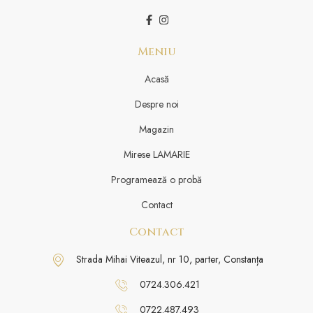
Meniu
Acasă
Despre noi
Magazin
Mirese LAMARIE
Programează o probă
Contact
Contact
Strada Mihai Viteazul, nr 10, parter, Constanța
0724.306.421
0722.487.493