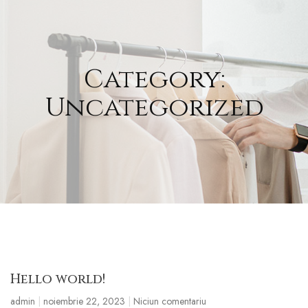
Category:
Uncategorized
Hello world!
admin
noiembrie 22, 2023
Niciun comentariu