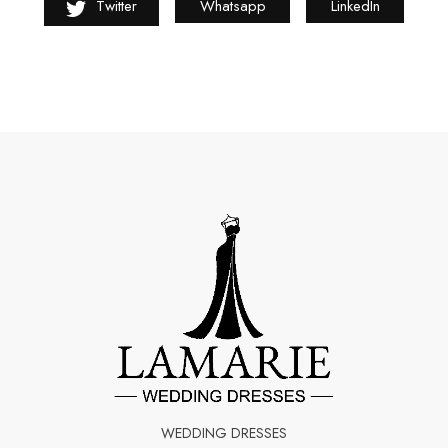
Twitter
Whatsapp
LinkedIn
WEDDING DRESSES