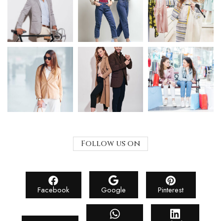
Follow us on
Facebook
Google
Pinterest