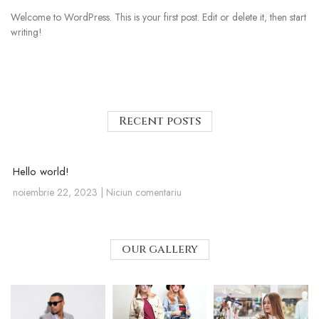
Welcome to WordPress. This is your first post. Edit or delete it, then start
writing!
Recent posts
Hello world!
noiembrie 22, 2023
Niciun comentariu
our gallery